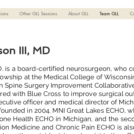
ions
Other GLL Sessions
About GLL
Team GLL
C
son III, MD
.D. is a board-certified neurosurgeon, who
lowship at the Medical College of Wisconsin
Spine Surgery Improvement Collaborative (th
ered with Blue Cross to improve surgical o
xecutive officer and medical director of Mi
he founded in 2004. MNI Great Lakes ECHO, 
 Bone Health ECHO in Michigan, and the sec
on Medicine and Chronic Pain ECHO is also th