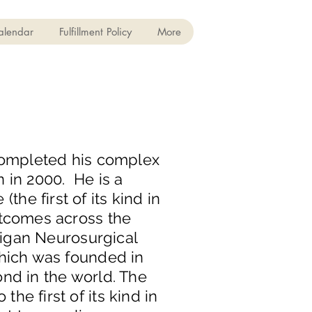
alendar
Fulfillment Policy
More
 completed his complex
 in 2000. He is a
e first of its kind in
utcomes across the
chigan Neurosurgical
which was founded in
ond in the world. The
e first of its kind in