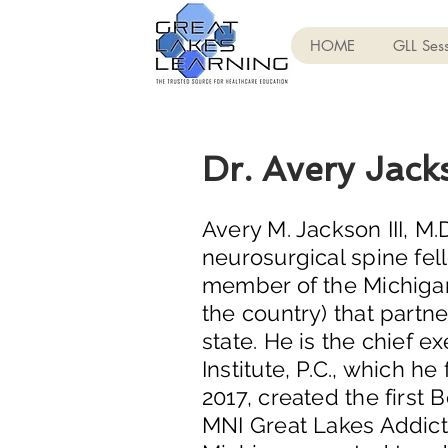
HOME
GLL Sess
Dr. Avery Jack
Avery M. Jackson III, M
neurosurgical spine fel
member of the Michigan 
the country) that partn
state. He is the chief e
Institute, P.C., which 
2017, created the first
MNI Great Lakes Addicti