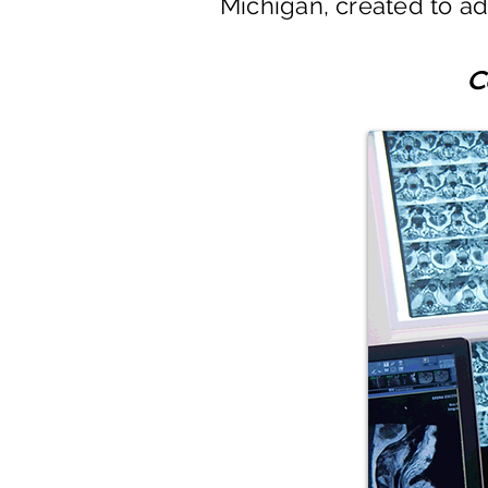
Michigan, created to add
C