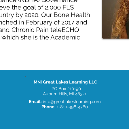
eve the goal of 2,000 FLS
untry by 2020. Our Bone Health
nched in February of 2017 and
 and Chronic Pain teleECHO
of which she is the Academic
MNI Great Lakes Learning
LLC
PO Box 210190
Auburn Hills, MI 48321
Email:
info@greatlakeslearning.com
Phone:
1-810-498-4760