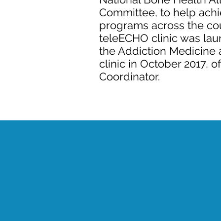
Committee, to help achi
programs across the co
teleECHO clinic was lau
the Addiction Medicine
clinic in October 2017, 
Coordinator.