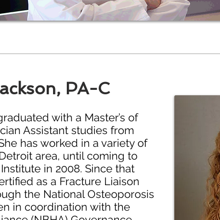
Jackson, PA-C
raduated with a Master’s of
cian Assistant studies from
She has worked in a variety of
Detroit area, until coming to
nstitute in 2008. Since that
tified as a Fracture Liaison
rough the National Osteoporosis
n in coordination with the
lliance (NBHA) Governance