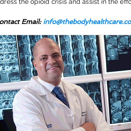
ress the opioid crisis and assist in the effo
ontact Email:
info@thebodyhealthcare.c