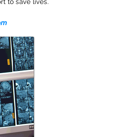
rt to save lives.
om