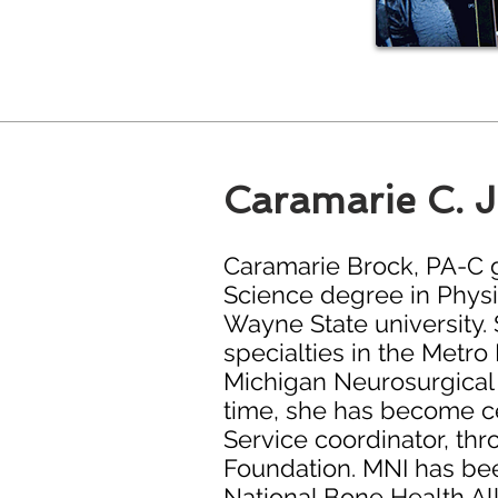
Caramarie C. 
Caramarie Brock, PA-C g
Science degree in Physi
Wayne State university. 
specialties in the Metro 
Michigan Neurosurgical I
time, she has become cer
Service coordinator, th
Foundation. MNI has bee
National Bone Health A